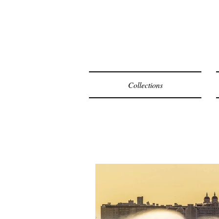
F
Collections