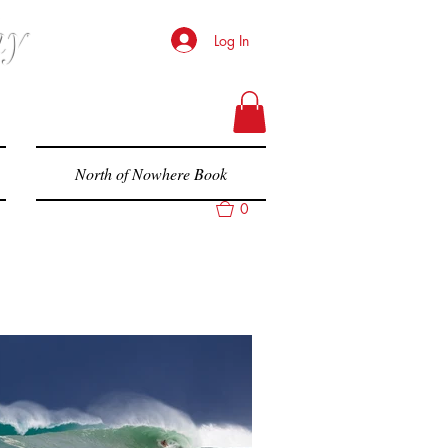
hy
Log In
North of Nowhere Book
0