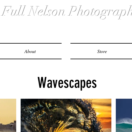
ull Nelson Photograp
About
Store
Wavescapes