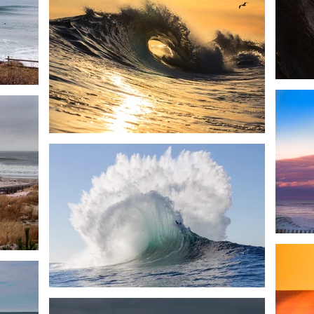
< Back to Projects