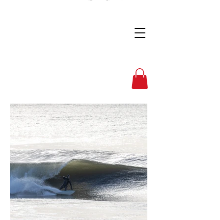
Full Nelson Photo