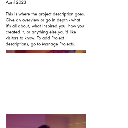
April 2023
This is where the project description goes.
Give an overview or go in depth - what
it's all about, what inspired you, how you
created it, or anything else you'd like
visitors to know. To add Project
descriptions, go to Manage Projects.