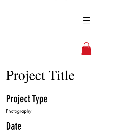
Full Nelson Photo
Project Title
Project Type
Photography
Date