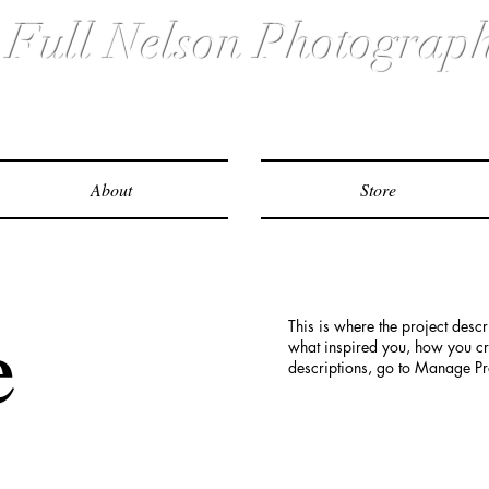
ull Nelson Photograp
About
Store
e
This is where the project descr
what inspired you, how you crea
descriptions, go to Manage Pr