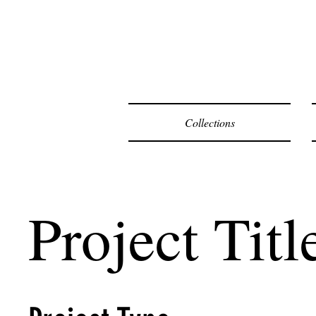
F
Collections
Project Titl