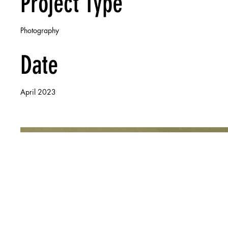
Project Type
Photography
Date
April 2023