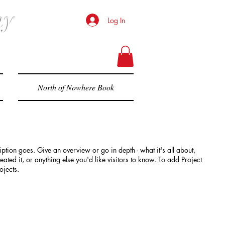
hy
Log In
North of Nowhere Book
iption goes. Give an overview or go in depth - what it's all about,
ted it, or anything else you'd like visitors to know. To add Project
ojects.