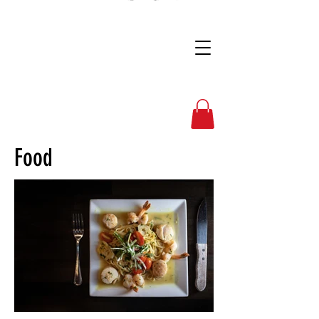
Full Nelson Photo
Food