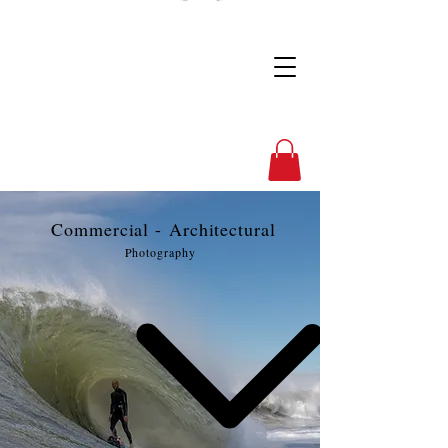
Full Nelson Photo
Commercial -
Architectural
Photography