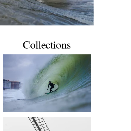
Collections