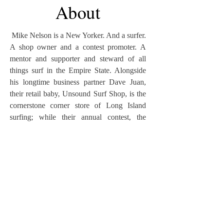
About
Mike Nelson is a New Yorker. And a surfer.
A shop owner and a contest promoter. A
mentor and supporter and steward of all
things surf in the Empire State. Alongside
his longtime business partner Dave Juan,
their retail baby, Unsound Surf Shop, is the
cornerstone corner store of Long Island
surfing; while their annual contest, the
Unsound Pro, has gained distinction as one
of the most progressive surfing events on
the East Coast. Nelson filmed and produced
three surf movies —
Couch Tour, North of
Nowhere
and
ESM’s Always Right
— but
his dominant identity is that of a surf
photographer who’s documented some of
the most exotic waves on Earth but focuses